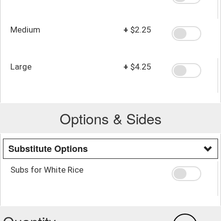
Medium
+
$2.25
Large
+
$4.25
Options & Sides
Substitute Options
Subs for White Rice