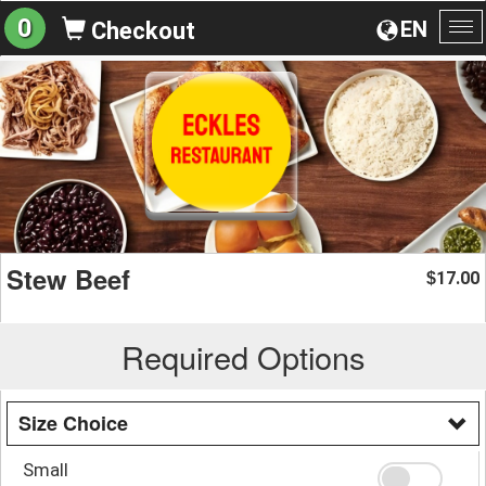
0
EN
Checkout
To
na
Stew Beef
17.00
$
Required Options
Size Choice
Small